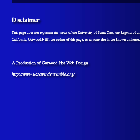
Disclaimer
This page does not represent the views of the University of Santa Cruz, the Regents of th
California, Gatwood.NET, the author of this page, or anyone else in the known universe.
A Production of Gatwood.Net Web Design
http://www.ucscwindensemble.org/