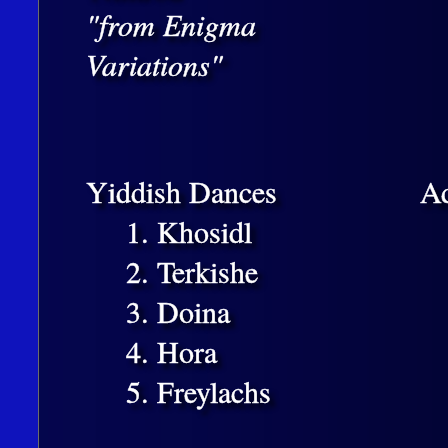
"from Enigma
Variations"
Yiddish Dances
A
1. Khosidl
2. Terkishe
3. Doina
4. Hora
5. Freylachs