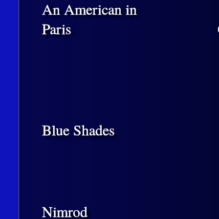
An American in
Paris
Blue Shades
Nimrod