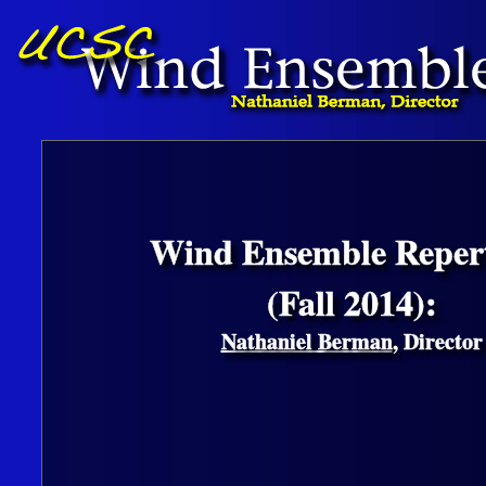
Wind Ensemble Repert
(Fall 2014):
Nathaniel Berman
, Director