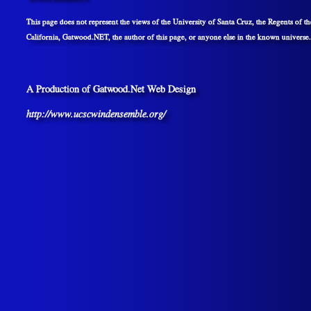
This page does not represent the views of the University of Santa Cruz, the Regents of th
California, Gatwood.NET, the author of this page, or anyone else in the known universe.
A Production of Gatwood.Net Web Design
http://www.ucscwindensemble.org/