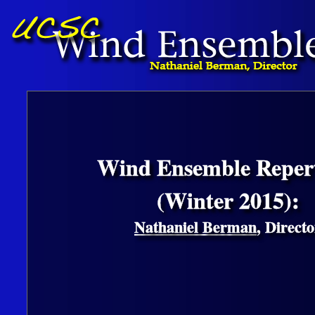
Wind Ensemble Repert
(Winter 2015):
Nathaniel Berman
, Directo