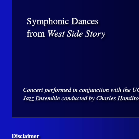
Symphonic Dances
from
West Side Story
Concert performed in conjunction with the 
Jazz Ensemble conducted by Charles Hamilto
Disclaimer