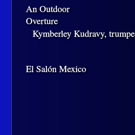
An Outdoor
Overture
Kymberley Kudravy, trumpet
El Salón Mexico