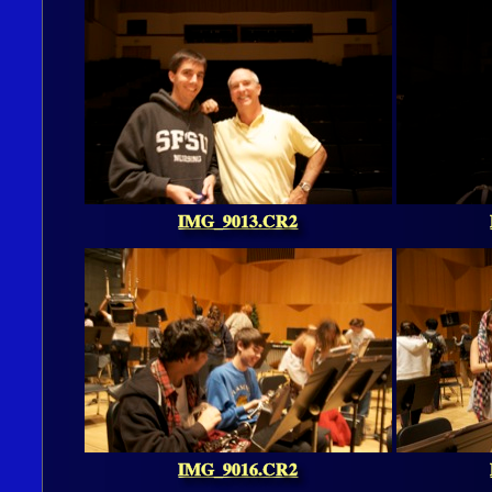
IMG_9013.CR2
IMG_9016.CR2