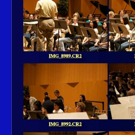
IMG_8989.CR2
IMG_8992.CR2