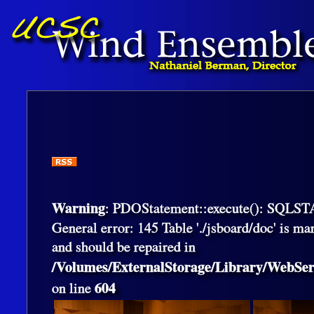
Warning
: PDOStatement::execute(): SQLS
General error: 145 Table './jsboard/doc' is ma
and should be repaired in
/Volumes/ExternalStorage/Library/WebS
604
on line