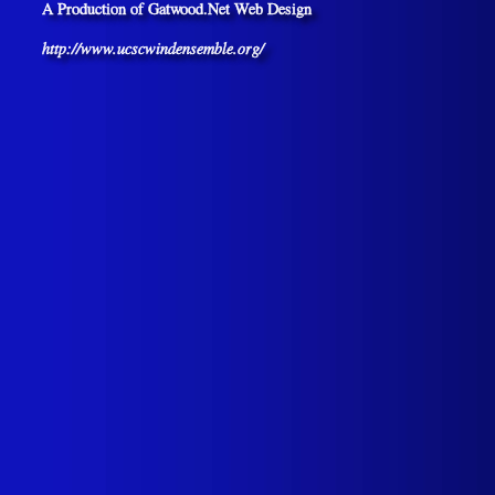
A Production of Gatwood.Net Web Design
http://www.ucscwindensemble.org/