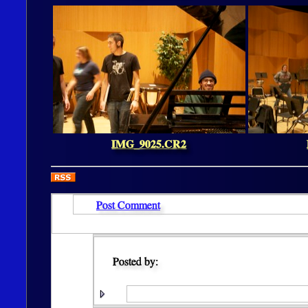
IMG_9025.CR2
Post Comment
Posted by: