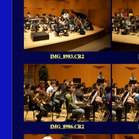
IMG_8983.CR2
IMG_8986.CR2