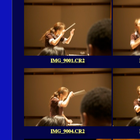
IMG_9001.CR2
IMG_9004.CR2