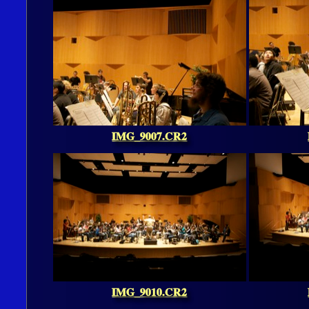
IMG_9007.CR2
IMG_9010.CR2