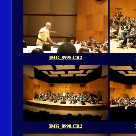
IMG_8995.CR2
IMG_8998.CR2