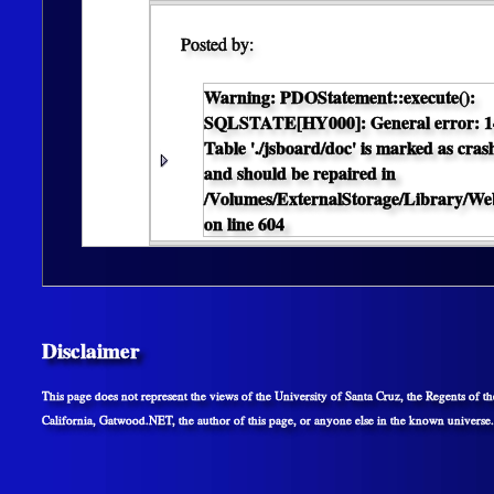
Posted by:
Warning
: PDOStatement::execute():
SQLSTATE[HY000]: General error: 1
Table './jsboard/doc' is marked as cras
and should be repaired in
/Volumes/ExternalStorage/Library/
on line
604
Disclaimer
This page does not represent the views of the University of Santa Cruz, the Regents of th
California, Gatwood.NET, the author of this page, or anyone else in the known universe.