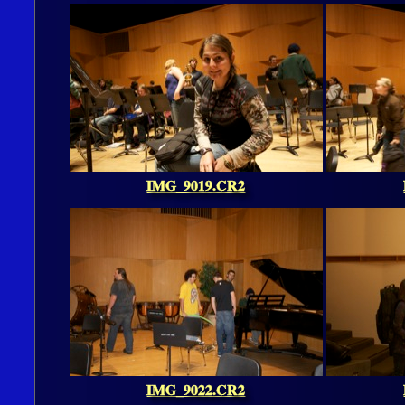
IMG_9019.CR2
IMG_9022.CR2