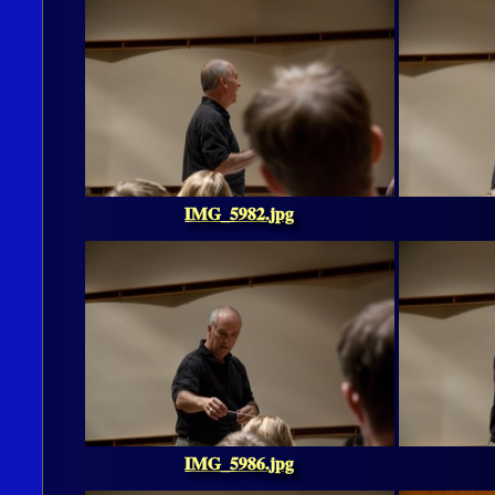
IMG_5982.jpg
IMG_5986.jpg