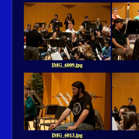
IMG_6009.jpg
IMG_6013.jpg