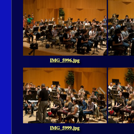
IMG_5996.jpg
IMG_5999.jpg