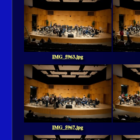
IMG_5963.jpg
IMG_5967.jpg