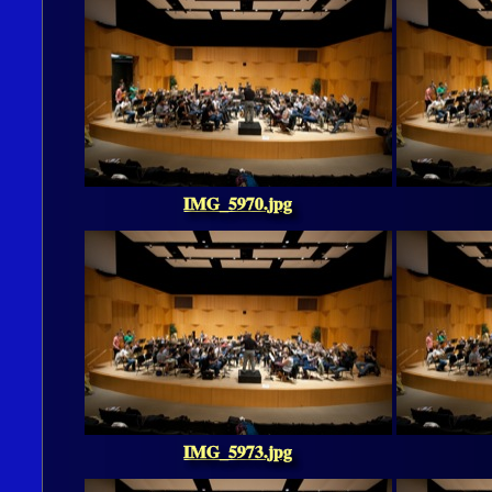
IMG_5970.jpg
IMG_5973.jpg