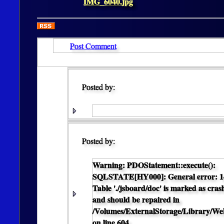
IMG_6040.jpg
Post Comment
Posted by:
Posted by:
Warning
: PDOStatement::execute():
SQLSTATE[HY000]: General error: 1
Table './jsboard/doc' is marked as cras
and should be repaired in
/Volumes/ExternalStorage/Library/
on line
604