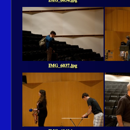
IMG_6037.jpg