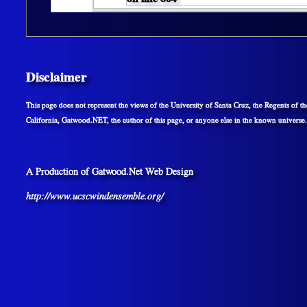
Disclaimer
This page does not represent the views of the University of Santa Cruz, the Regents of th
California, Gatwood.NET, the author of this page, or anyone else in the known universe.
A Production of Gatwood.Net Web Design
http://www.ucscwindensemble.org/