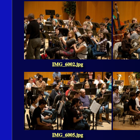
IMG_6002.jpg
IMG_6005.jpg