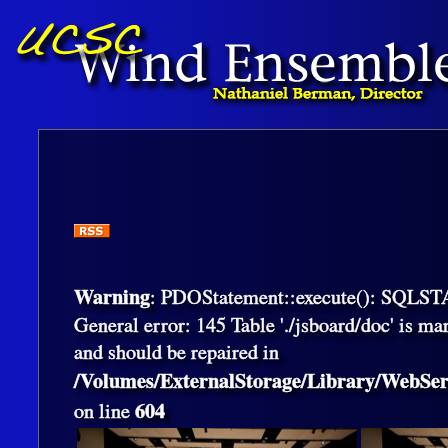
Warning
: PDOStatement::execute(): SQLS
General error: 145 Table './jsboard/doc' is ma
and should be repaired in
/Volumes/ExternalStorage/Library/WebS
604
on line