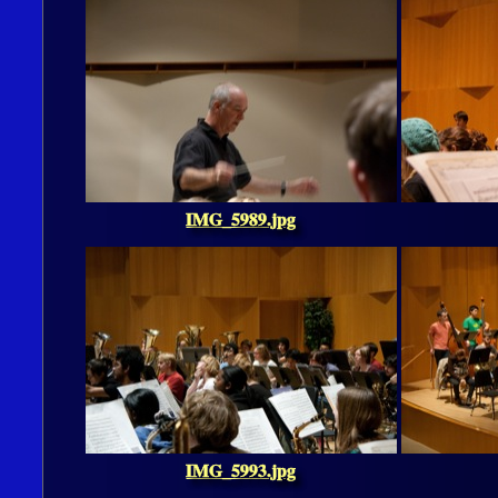
IMG_5989.jpg
IMG_5993.jpg