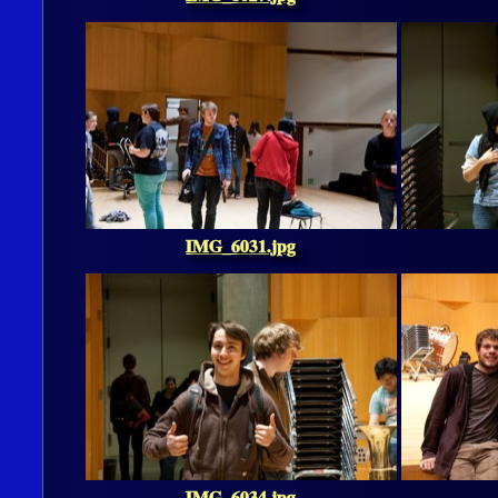
IMG_6031.jpg
IMG_6034.jpg