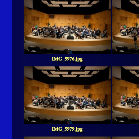
IMG_5976.jpg
IMG_5979.jpg