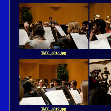
IMG_6016.jpg
IMG_6019.jpg