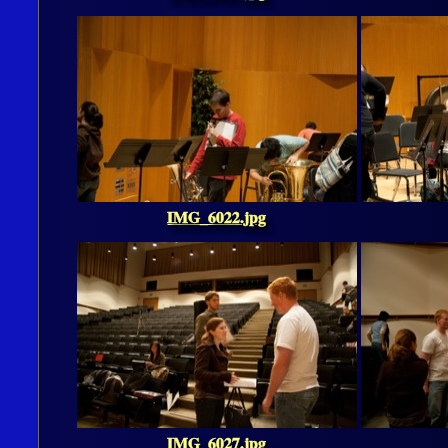
IMG_6022.jpg
IMG_6027.jpg